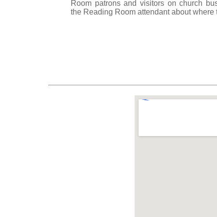
Room patrons and visitors on church bu
the Reading Room attendant about where t