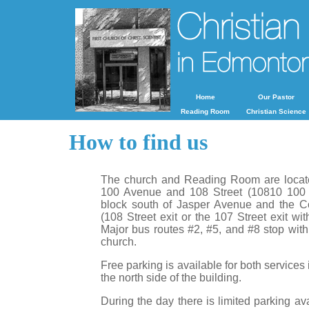
Home
Our Pastor
Reading Room
Christian Science
How to find us
The church and Reading Room are locate
100 Avenue and 108 Street (10810 100 A
block south of Jasper Avenue and the C
(108 Street exit or the 107 Street exit wit
Major bus routes #2, #5, and #8 stop with
church.
Free parking is available for both services 
the north side of the building.
During the day there is limited parking av