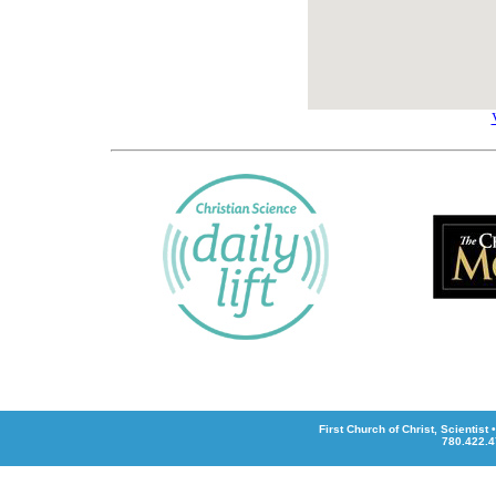
First Church of Christ, Scientis
780.422.4